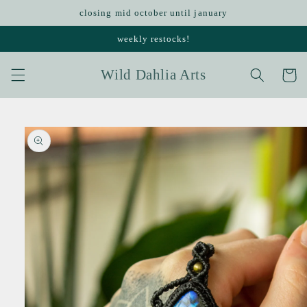
Skip to
closing mid october until january
content
weekly restocks!
Wild Dahlia Arts
Cart
Skip to
product
information