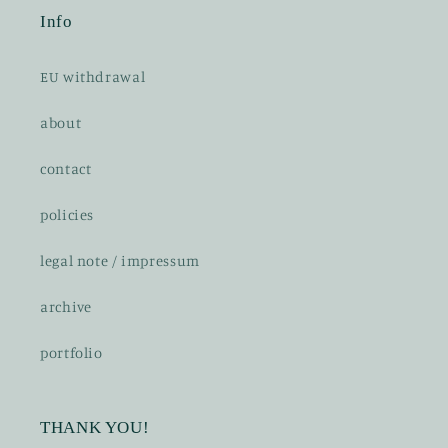
Info
EU withdrawal
about
contact
policies
legal note / impressum
archive
portfolio
THANK YOU!