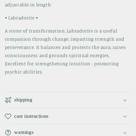
adjustable in length
• Labradorite •
A stone of transformation, Labradorite is a useful
companion through change, imparting strength and
perseverance. It balances and protects the aura, raises
consciousness and grounds spiritual energies.
Excellent for strengthening intuition - promoting
psychic abilities.
C
o
shipping
l
l
care instructions
a
p
warnings