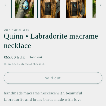
WILD DAHLIA ARTS
Quinn • Labradorite macrame
necklace
Regular
€65,00 EUR
Sold out
price
Shipping
calculated at checkout.
Sold out
handmade macrame necklace with beautiful
Labradorite and brass beads made with love