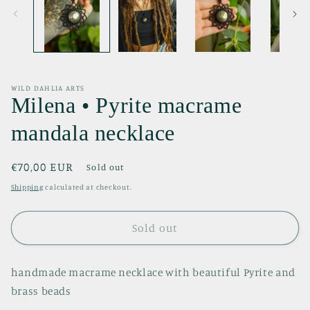
WILD DAHLIA ARTS
Milena • Pyrite macrame
mandala necklace
Regular
€70,00 EUR
Sold out
price
Shipping
calculated at checkout.
Sold out
handmade macrame necklace with beautiful Pyrite and
brass beads