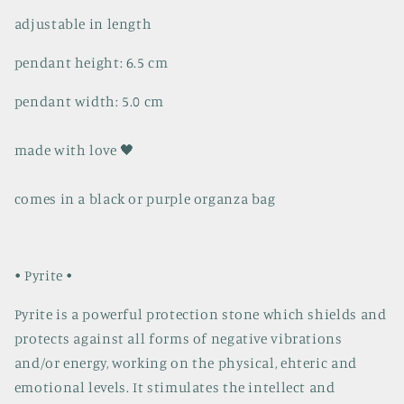
adjustable in length
pendant height: 6.5 cm
pendant width: 5.0 cm
made with love 🖤
comes in a black or purple organza bag
• Pyrite •
Pyrite is a powerful protection stone which shields and
protects against all forms of negative vibrations
and/or energy, working on the physical, ehteric and
emotional levels. It stimulates the intellect and