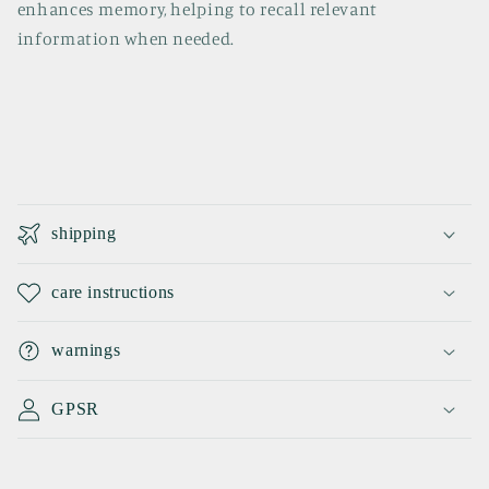
enhances memory, helping to recall relevant
information when needed.
C
o
shipping
l
l
care instructions
a
p
warnings
s
i
GPSR
b
l
e