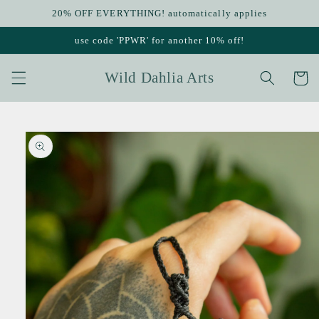
Skip to
20% OFF EVERYTHING! automatically applies
content
use code 'PPWR' for another 10% off!
Wild Dahlia Arts
Cart
Skip to
product
information