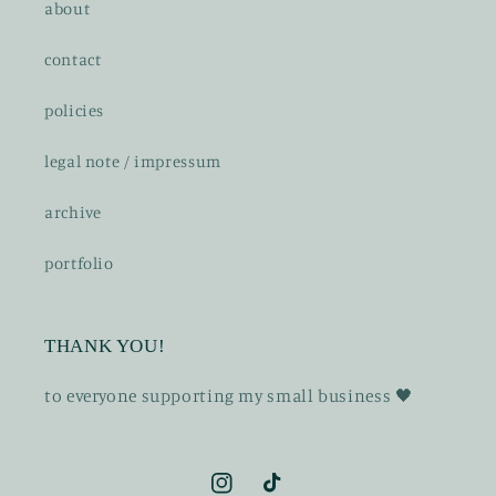
about
contact
policies
legal note / impressum
archive
portfolio
THANK YOU!
t o everyone supporting my small business 🖤
Instagram
TikTok