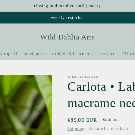
closing mid october until january
weekly restocks!
Wild Dahlia Arts
shop all
necklaces
anklets & bracelets
contact
EU wi
WILD DAHLIA ARTS
Carlota • La
macrame ne
Regular
€85,00 EUR
Sold out
price
Shipping
calculated at checkout.