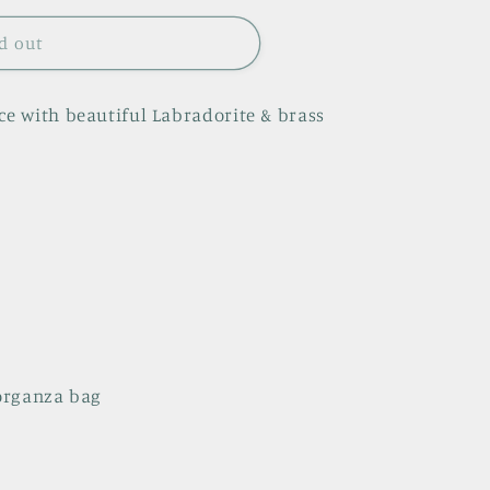
d out
 with beautiful Labradorite & brass
 organza bag