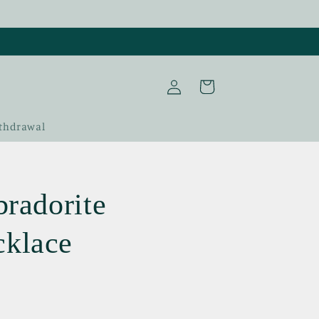
Log
Cart
in
thdrawal
bradorite
cklace