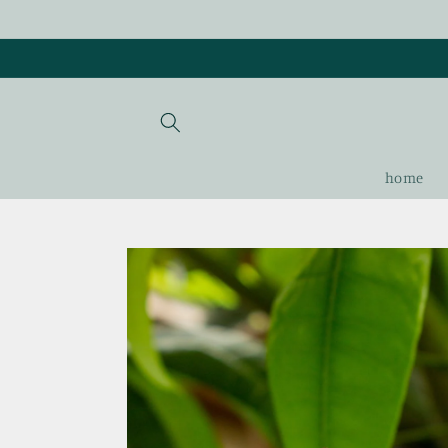
Skip to
content
home
Skip to
product
information