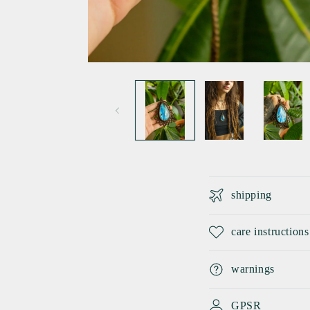
Open
media
1
in
modal
C
shipping
o
l
care instructions
l
warnings
a
p
GPSR