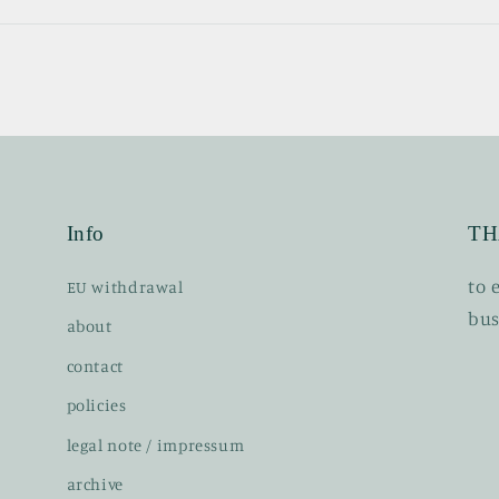
Info
TH
t o
EU withdrawal
bus
about
contact
policies
legal note / impressum
archive