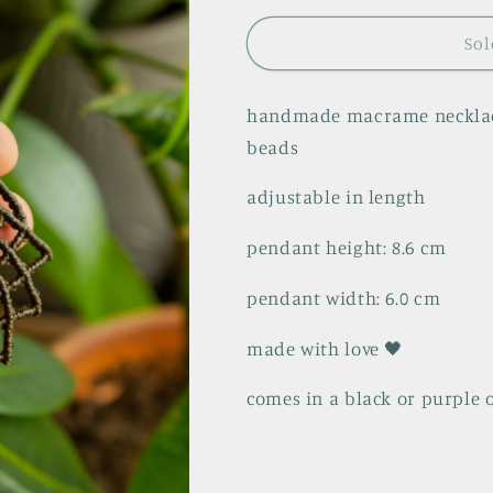
Sol
handmade macrame necklace
beads
adjustable in length
pendant height: 8.6 cm
pendant width: 6.0 cm
made with love 🖤
comes in a black or purple