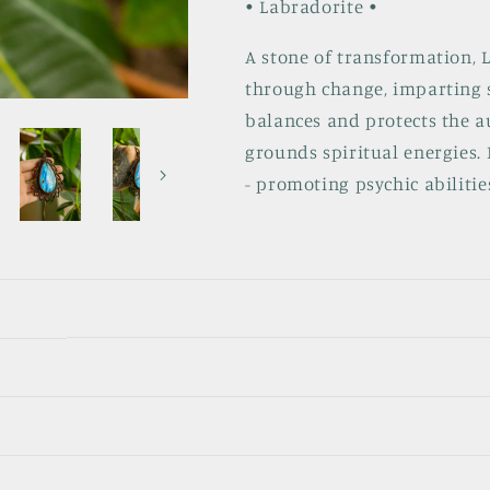
• Labradorite •
A stone of transformation, 
through change, imparting s
balances and protects the a
grounds spiritual energies. 
- promoting psychic abilitie