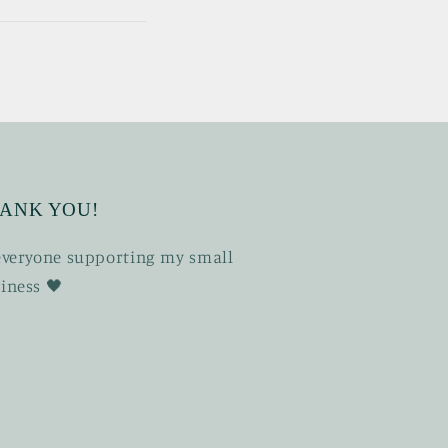
ANK YOU!
 everyone supporting my small
iness 🖤