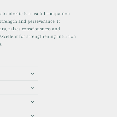
Labradorite is a useful companion
trength and perseverance. It
ura, raises consciousness and
Excellent for strengthening intuition
s.