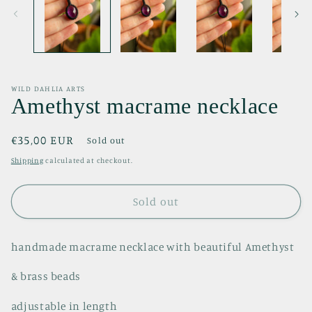
WILD DAHLIA ARTS
Amethyst macrame necklace
Regular
€35,00 EUR
Sold out
price
Shipping
calculated at checkout.
Sold out
handmade macrame necklace with beautiful Amethyst
& brass beads
adjustable in length