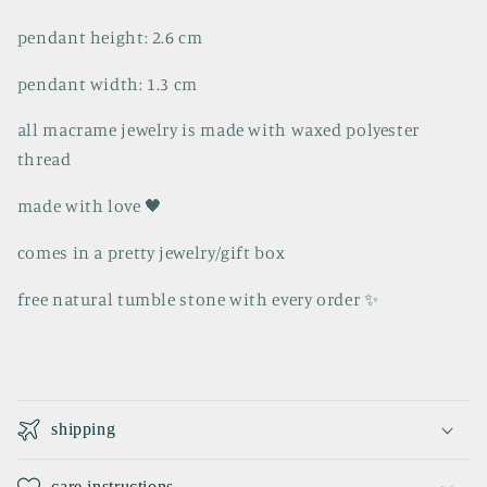
pendant height: 2.6 cm
pendant width: 1.3 cm
all macrame jewelry is made with waxed polyester
thread
made with love 🖤
comes in a pretty jewelry/gift box
free natural tumble stone with every order ✨️
C
o
shipping
l
l
care instructions