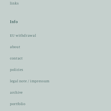
links
Info
EU withdrawal
about
contact
policies
legal note / impressum
archive
portfolio