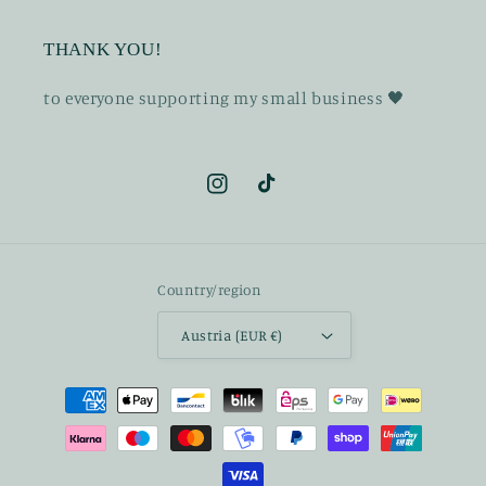
THANK YOU!
t o everyone supporting my small business 🖤
Instagram
TikTok
Country/region
Austria (EUR €)
Payment
methods