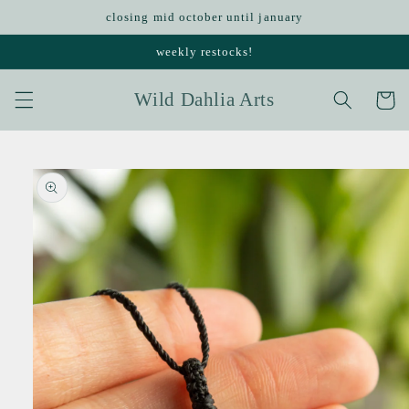
Skip to
closing mid october until january
content
weekly restocks!
Wild Dahlia Arts
Cart
Skip to
product
information