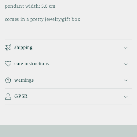
pendant width: 5.0 cm
comes in a pretty jewelry/gift box
C
o
shipping
l
l
care instructions
a
p
warnings
s
i
GPSR
b
l
e
c
o