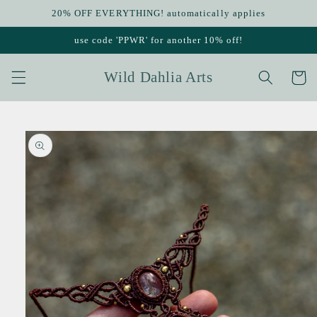
Skip to
20% OFF EVERYTHING! automatically applies
content
use code 'PPWR' for another 10% off!
Wild Dahlia Arts
Cart
Skip to
product
information