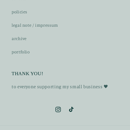
policies
legal note / impressum
archive
portfolio
THANK YOU!
t o everyone supporting my small business 🖤
Instagram
TikTok