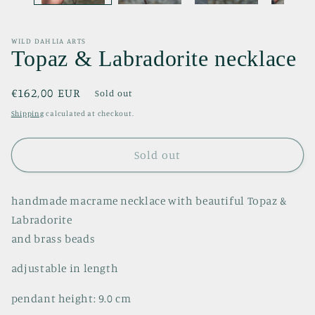
WILD DAHLIA ARTS
Topaz & Labradorite necklace
Regular
€162,00 EUR
Sold out
price
Shipping
calculated at checkout.
Sold out
handmade macrame necklace with beautiful Topaz &
Labradorite
and brass beads
adjustable in length
pendant height: 9.0 cm