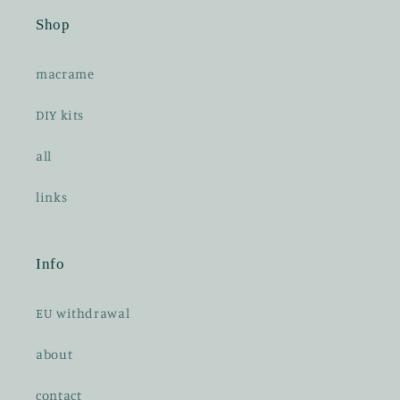
n
Shop
t
e
macrame
n
t
DIY kits
all
links
Info
EU withdrawal
about
contact