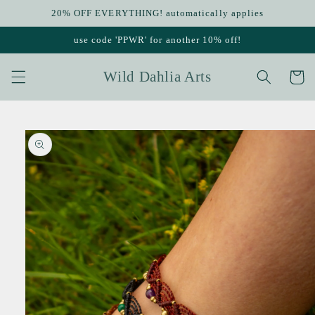
Skip to
20% OFF EVERYTHING! automatically applies
content
use code 'PPWR' for another 10% off!
Wild Dahlia Arts
Cart
Skip to
product
information