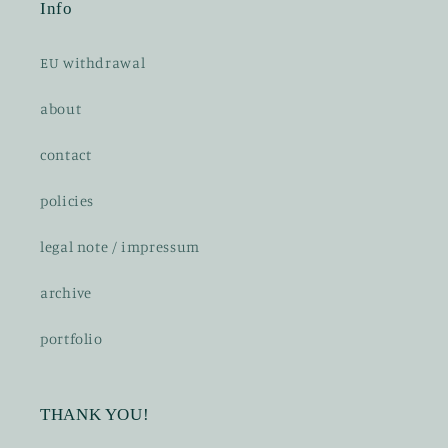
Info
EU withdrawal
about
contact
policies
legal note / impressum
archive
portfolio
THANK YOU!