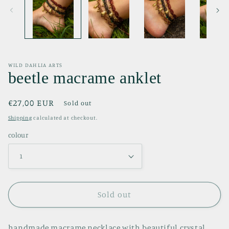
WILD DAHLIA ARTS
beetle macrame anklet
Regular
€27,00 EUR
Sold out
price
Shipping
calculated at checkout.
colour
Sold out
handmade macrame necklace with beautiful crystal