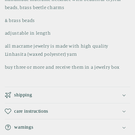
beads, brass beetle charms
& brass beads
adjustable in length
all macrame jewelry is made with high quality
Linhasita (waxed polyester) yarn
buy three or more and receive them in a jewelry box
C
o
shipping
l
l
care instructions
a
p
warnings
s